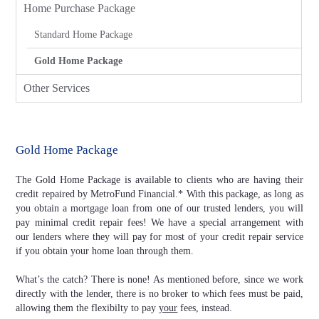
Home Purchase Package
Standard Home Package
Gold Home Package
Other Services
Gold Home Package
The Gold Home Package is available to clients who are having their
credit repaired by MetroFund Financial.* With this package, as long as
you obtain a mortgage loan from one of our trusted lenders, you will
pay minimal credit repair fees! We have a special arrangement with
our lenders where they will pay for most of your credit repair service
if you obtain your home loan through them.
What’s the catch? There is none! As mentioned before, since we work
directly with the lender, there is no broker to which fees must be paid,
allowing them the flexibilty to pay
your
fees, instead.