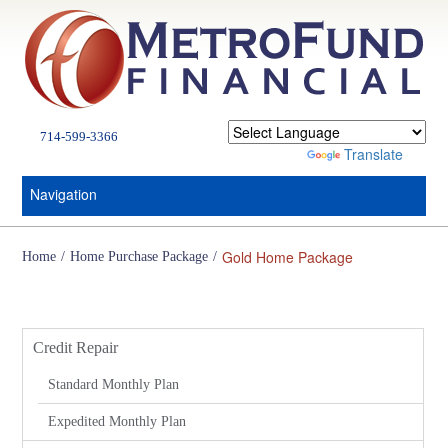
714-599-3366
Powered by
Translate
Navigation
Gold Home Package
Home
/
Home Purchase Package
/
Services
Credit Repair
Standard Monthly Plan
Expedited Monthly Plan