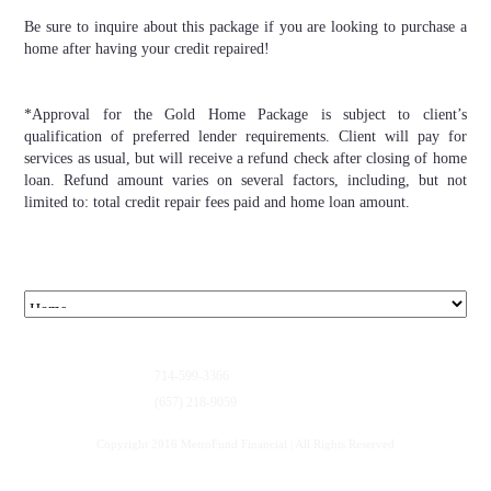
Be sure to inquire about this package if you are looking to purchase a
home after having your credit repaired!
*Approval for the Gold Home Package is subject to client’s
qualification of preferred lender requirements. Client will pay for
services as usual, but will receive a refund check after closing of home
loan. Refund amount varies on several factors, including, but not
limited to: total credit repair fees paid and home loan amount.
714-599-3366
(657) 218-9059
Copyright 2016 MetroFund Financial | All Rights Reserved
Privacy Policy